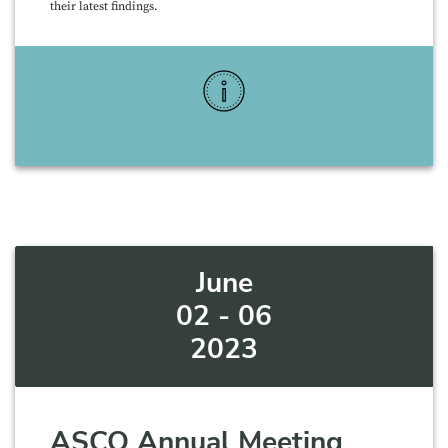
their latest findings.
More Info
June
02 - 06
2023
ASCO Annual Meeting