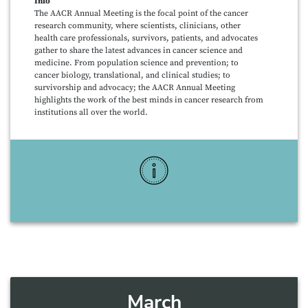
Info
The AACR Annual Meeting is the focal point of the cancer
research community, where scientists, clinicians, other
health care professionals, survivors, patients, and advocates
gather to share the latest advances in cancer science and
medicine. From population science and prevention; to
cancer biology, translational, and clinical studies; to
survivorship and advocacy; the AACR Annual Meeting
highlights the work of the best minds in cancer research from
institutions all over the world.
More Info
March