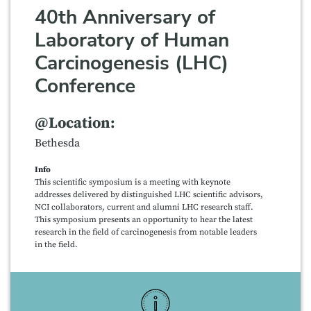
40th Anniversary of
Laboratory of Human
Carcinogenesis (LHC)
Conference
@Location:
Bethesda
Info
This scientific symposium is a meeting with keynote
addresses delivered by distinguished LHC scientific advisors,
NCI collaborators, current and alumni LHC research staff.
This symposium presents an opportunity to hear the latest
research in the field of carcinogenesis from notable leaders
in the field.