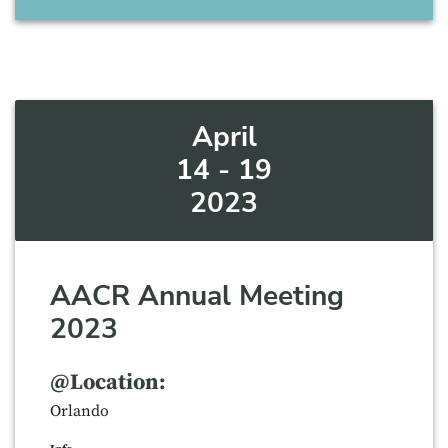
April
14 - 19
2023
AACR Annual Meeting
2023
@Location:
Orlando