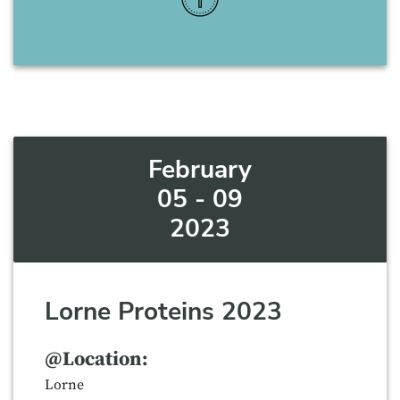
More Info
February
05 - 09
2023
Lorne Proteins 2023
@Location:
Lorne