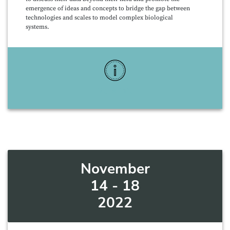
emergence of ideas and concepts to bridge the gap between
technologies and scales to model complex biological
systems.
More Info
November
14 - 18
2022