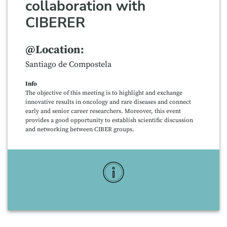
collaboration with
CIBERER
@Location:
Santiago de Compostela
Info
The objective of this meeting is to highlight and exchange
innovative results in oncology and rare diseases and connect
early and senior career researchers. Moreover, this event
provides a good opportunity to establish scientific discussion
and networking between CIBER groups.
More Info