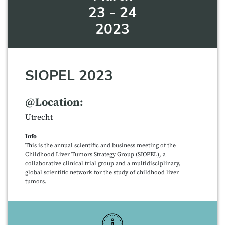
23 - 24
2023
SIOPEL 2023
@Location:
Utrecht
Info
This is the annual scientific and business meeting of the
Childhood Liver Tumors Strategy Group (SIOPEL), a
collaborative clinical trial group and a multidisciplinary,
global scientific network for the study of childhood liver
tumors.