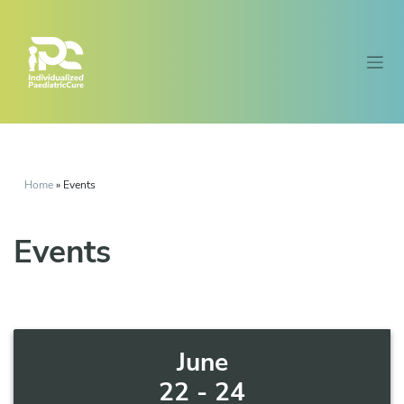
Home
»
Events
Events
June
22 - 24