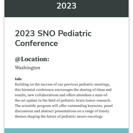
2023
2023 SNO Pediatric
Conference
@Location:
Washington
Info
Building on the success of our previous pediatric meetings,
this biennial conference encourages the sharing of ideas and
results, new collaborations and offers attendees a state-of-
the-art update in the field of pediatric brain tumor research.
The scientific program will offer outstanding keynotes, panel
discussions and abstract presentations on a range of timely
themes shaping the future of pediatric neuro-oncology.