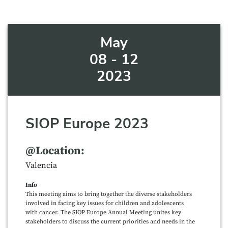
May
08 - 12
2023
SIOP Europe 2023
@Location:
Valencia
Info
This meeting aims to bring together the diverse stakeholders
involved in facing key issues for children and adolescents
with cancer. The SIOP Europe Annual Meeting unites key
stakeholders to discuss the current priorities and needs in the