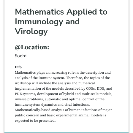
Mathematics Applied to
Immunology and
Virology
@Location:
Sochi
Info
Mathematics plays an increasing role in the description and
analysis of the immune system. Therefore, the topics of the
workshop will include the analysis and numerical
implementation of the models described by ODEs, DDE, and
PDE systems, development of hybrid and multiscale models,
inverse problems, automatic and optimal control of the
immune system dynamics and viral infections.
Mathematically-based analysis of human infections of major
public concern and basic experimental animal models is
expected to be presented.