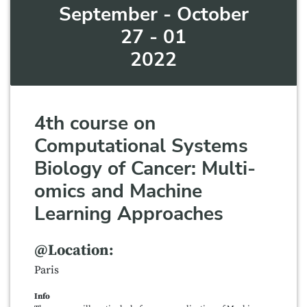
September - October
27 - 01
2022
4th course on
Computational Systems
Biology of Cancer: Multi-
omics and Machine
Learning Approaches
@Location:
Paris
Info