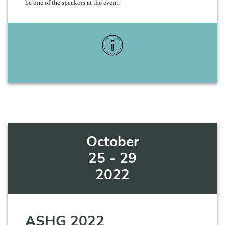
be one of the speakers at the event.
More Info
October
25 - 29
2022
ASHG 2022