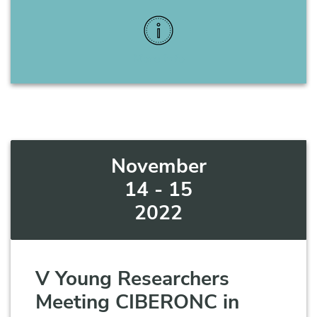
More Info
November
14 - 15
2022
V Young Researchers
Meeting CIBERONC in