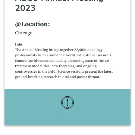
2023
@Location:
Chicago
Info
The Annual Meeting brings together 32,000+ oncology
professionals from around the world. Educational sessions
feature world-renowned faculty discussing state-of-the-art
treatment modalities, new therapies, and ongoing
controversies in the field. Science sessions present the latest
ground-breaking research in oral and poster format.
More Info