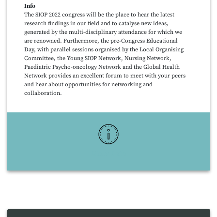
Info
The SIOP 2022 congress will be the place to hear the latest
research findings in our field and to catalyse new ideas,
generated by the multi-disciplinary attendance for which we
are renowned. Furthermore, the pre-Congress Educational
Day, with parallel sessions organised by the Local Organising
Committee, the Young SIOP Network, Nursing Network,
Paediatric Psycho-oncology Network and the Global Health
Network provides an excellent forum to meet with your peers
and hear about opportunities for networking and
collaboration.
More Info