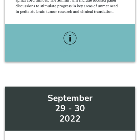
spinal cord tumors. The Summit will include focused panel
discussions to stimulate progress in key areas of unmet need
in pediatric brain tumor research and clinical translation.
More Info
September
29 - 30
2022