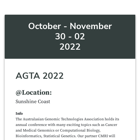
October - November
30 - 02
2022
AGTA 2022
@Location:
Sunshine Coast
Info
The Australasian Genomic Technologies Association holds its
annual conference with many exciting topics such as Cancer
and Medical Genomics or Computational Biology,
Bioinformatics, Statistical Genetics. Our partner CMRI will