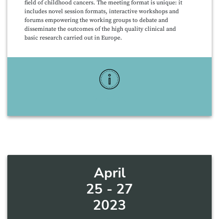
field of childhood cancers. The meeting format is unique: it
includes novel session formats, interactive workshops and
forums empowering the working groups to debate and
disseminate the outcomes of the high quality clinical and
basic research carried out in Europe.
More Info
April
25 - 27
2023