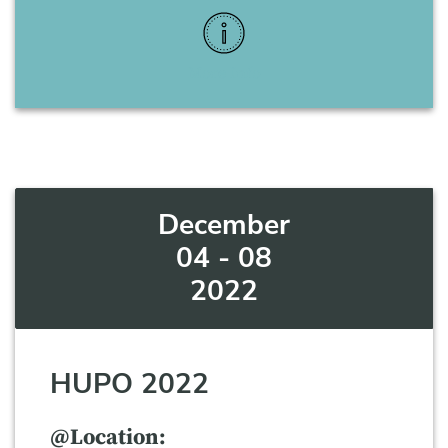
More Info
December
04 - 08
2022
HUPO 2022
@Location: