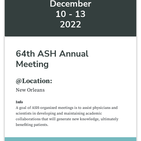
December
10 - 13
2022
64th ASH Annual
Meeting
@Location:
New Orleans
Info
A goal of ASH-organized meetings is to assist physicians and
scientists in developing and maintaining academic
collaborations that will generate new knowledge, ultimately
benefiting patients.