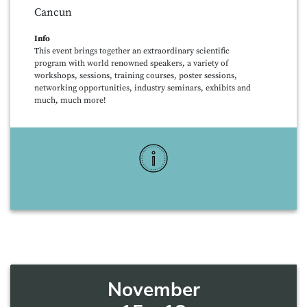
Cancun
Info
This event brings together an extraordinary scientific
program with world renowned speakers, a variety of
workshops, sessions, training courses, poster sessions,
networking opportunities, industry seminars, exhibits and
much, much more!
More Info
November