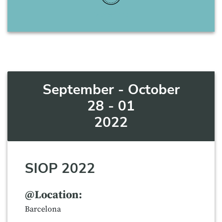
More Info
September - October
28 - 01
2022
SIOP 2022
@Location:
Barcelona