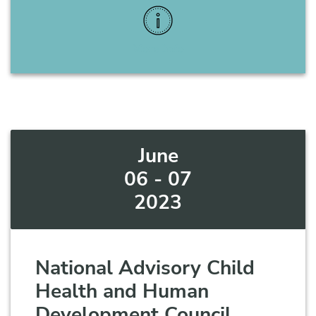
More Info
June
06 - 07
2023
National Advisory Child
Health and Human
Development Council