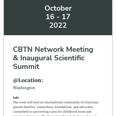
October
16 - 17
2022
CBTN Network Meeting
& Inaugural Scientific
Summit
@Location:
Washington
Info
The event will host an international community of clinicians,
patient families, researchers, foundations, and advocates
committed to uncovering cures for childhood brain and