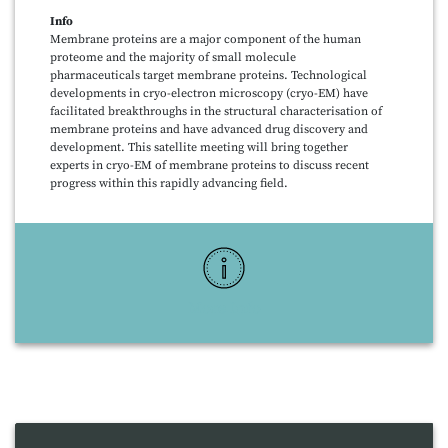
Info
Membrane proteins are a major component of the human
proteome and the majority of small molecule
pharmaceuticals target membrane proteins. Technological
developments in cryo-electron microscopy (cryo-EM) have
facilitated breakthroughs in the structural characterisation of
membrane proteins and have advanced drug discovery and
development. This satellite meeting will bring together
experts in cryo-EM of membrane proteins to discuss recent
progress within this rapidly advancing field.
More Info