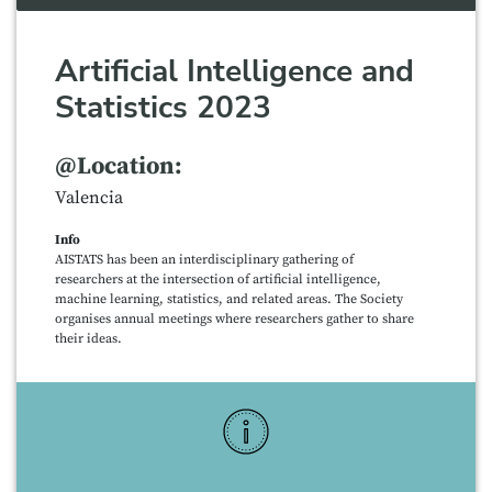
Artificial Intelligence and
Statistics 2023
@Location:
Valencia
Info
AISTATS has been an interdisciplinary gathering of
researchers at the intersection of artificial intelligence,
machine learning, statistics, and related areas. The Society
organises annual meetings where researchers gather to share
their ideas.
More Info