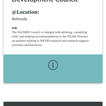
@Location:
Bethesda
Info
The NACHHD Council is charged with advising, consulting
with, and making recommendations to the NICHD Director
on matters relating to NICHD research and research support
activities and functions.
More Info