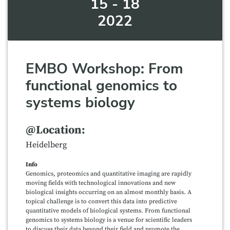
15 - 18
2022
EMBO Workshop: From
functional genomics to
systems biology
@Location:
Heidelberg
Info
Genomics, proteomics and quantitative imaging are rapidly
moving fields with technological innovations and new
biological insights occurring on an almost monthly basis. A
topical challenge is to convert this data into predictive
quantitative models of biological systems. From functional
genomics to systems biology is a venue for scientific leaders
to discuss their data beyond their field and promote the