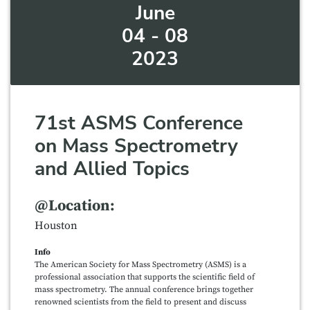
June
04 - 08
2023
71st ASMS Conference
on Mass Spectrometry
and Allied Topics
@Location:
Houston
Info
The American Society for Mass Spectrometry (ASMS) is a
professional association that supports the scientific field of
mass spectrometry. The annual conference brings together
renowned scientists from the field to present and discuss