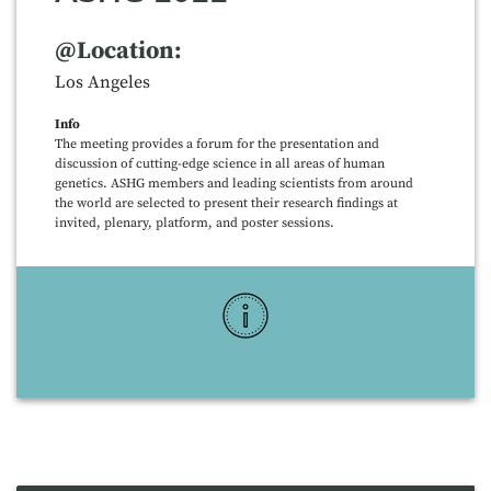
@Location:
Los Angeles
Info
The meeting provides a forum for the presentation and
discussion of cutting-edge science in all areas of human
genetics. ASHG members and leading scientists from around
the world are selected to present their research findings at
invited, plenary, platform, and poster sessions.
More Info