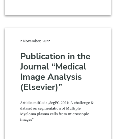
2 November, 2022
Publication in the
Journal “Medical
Image Analysis
(Elsevier)”
Article entitled: „SegPC-2021: A challenge &
dataset on segmentation of Multiple
Myeloma plasma cells from microscopic
images”