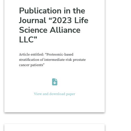
Publication in the
Journal “2023 Life
Science Alliance
LLC”
Article entitled: “Proteomic-based
stratification of intermediate-risk prostate
cancer patients”
View and download paper