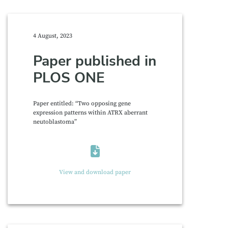
4 August, 2023
Paper published in
PLOS ONE
Paper entitled: “Two opposing gene
expression patterns within ATRX aberrant
neutoblastoma”
View and download paper