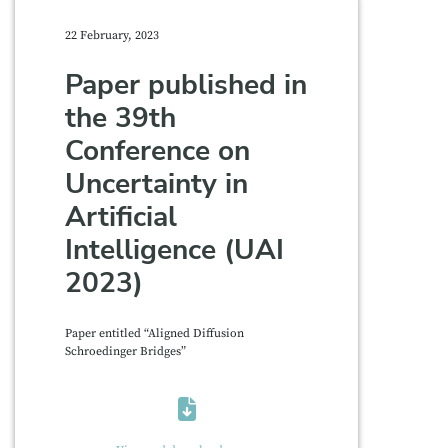
22 February, 2023
Paper published in
the 39th
Conference on
Uncertainty in
Artificial
Intelligence (UAI
2023)
Paper entitled “Aligned Diffusion
Schroedinger Bridges”