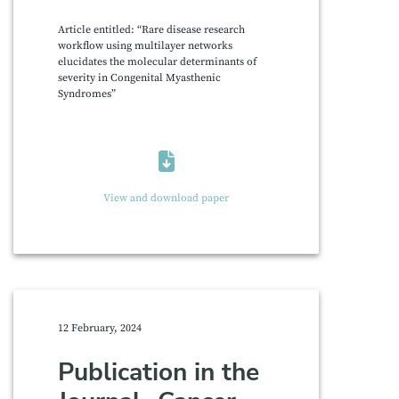
Article entitled: “Rare disease research
workflow using multilayer networks
elucidates the molecular determinants of
severity in Congenital Myasthenic
Syndromes”
View and download paper
12 February, 2024
Publication in the