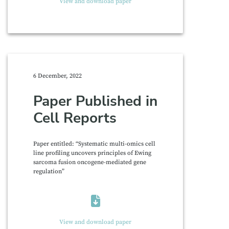
View and download paper
6 December, 2022
Paper Published in
Cell Reports
Paper entitled: “Systematic multi-omics cell
line profiling uncovers principles of Ewing
sarcoma fusion oncogene-mediated gene
regulation”
View and download paper