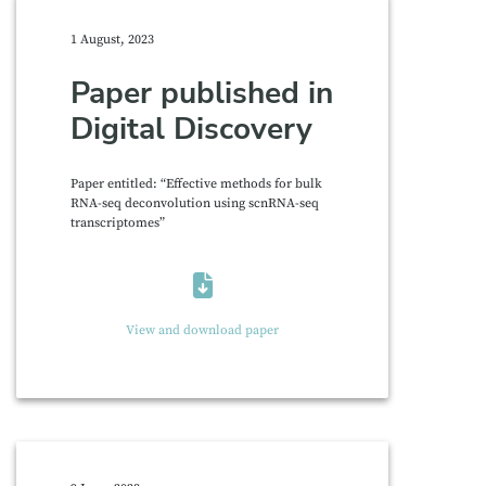
1 August, 2023
Paper published in
Digital Discovery
Paper entitled: “Effective methods for bulk
RNA-seq deconvolution using scnRNA-seq
transcriptomes”
View and download paper