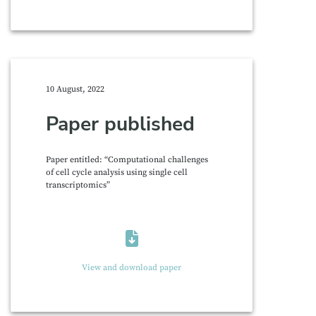
10 August, 2022
Paper published
Paper entitled: “Computational challenges
of cell cycle analysis using single cell
transcriptomics”
View and download paper