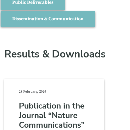
Public Deliverables
Dissemination & Communication
Results & Downloads
28 February, 2024
Publication in the
Journal “Nature
Communications”