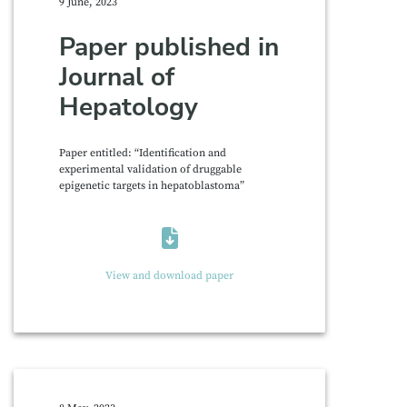
9 June, 2023
Paper published in
Journal of
Hepatology
Paper entitled: “Identification and
experimental validation of druggable
epigenetic targets in hepatoblastoma”
View and download paper