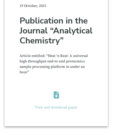
19 October, 2023
Publication in the
Journal “Analytical
Chemistry”
Article entitled: “Heat ‘n Beat: A universal
high-throughput end-to-end proteomics
sample processing platform in under an
hour”
View and download paper