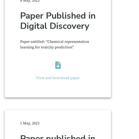
8 May, 2023
Paper Published in
Digital Discovery
Paper entitled: “Chemical representation
learning for toxicity prediction”
View and download paper
1 May, 2023
Paper published in