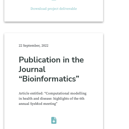
Download project deliverable
22 September, 2022
Publication in the
Journal
“Bioinformatics”
Article entitled: “Computational modelling
in health and disease: highlights of the 6th
annual SysMod meeting”