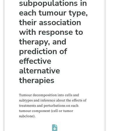
subpopulations in
each tumour type,
their association
with response to
therapy, and
prediction of
effective
alternative
therapies
Tumour decomposition into cells and
subtypes and inference about the effects of
treatments and perturbations on each
tumour component (cell or tumor
subclone).