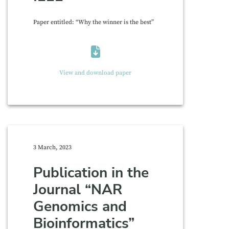
Paper entitled: “Why the winner is the best”
View and download paper
3 March, 2023
Publication in the
Journal “NAR
Genomics and
Bioinformatics”