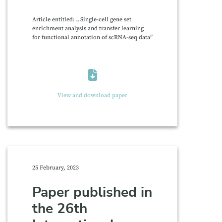
Article entitled: „ Single-cell gene set
enrichment analysis and transfer learning
for functional annotation of scRNA-seq data”
View and download paper
25 February, 2023
Paper published in
the 26th