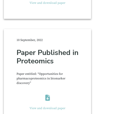
View and download paper
10 September, 2022
Paper Published in
Proteomics
Paper entitled: “Opportunities for
pharmacoproteomics in biomarker
discovery”
View and download paper