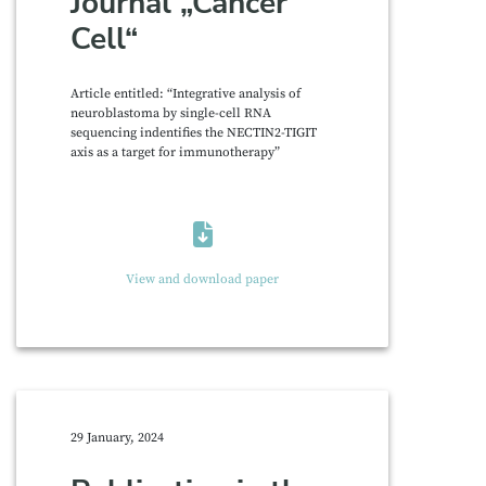
Journal „Cancer
Cell“
Article entitled: “Integrative analysis of
neuroblastoma by single-cell RNA
sequencing indentifies the NECTIN2-TIGIT
axis as a target for immunotherapy”
View and download paper
29 January, 2024