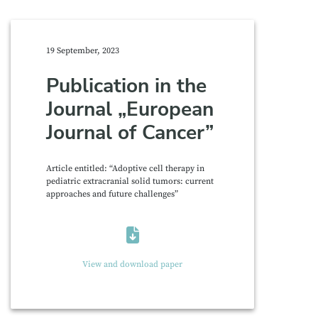
19 September, 2023
Publication in the
Journal „European
Journal of Cancer”
Article entitled: “Adoptive cell therapy in
pediatric extracranial solid tumors: current
approaches and future challenges”
View and download paper