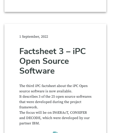
1 September, 2022
Factsheet 3 – iPC
Open Source
Software
The third iPC factsheet about the iPC Open
source software is now available.
It describes 3 of the 25 open source softwares
that were developed during the project
framework.
The focus will be on INtERAcT, CONSIFER
and DECODE, which were developed by our
partner IBM.