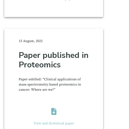
15 August, 2022
Paper published in
Proteomics
Paper entitled: “Clinical applications of
mass spectrometry-based proteomics in
cancer: Where are we?”
View and download paper