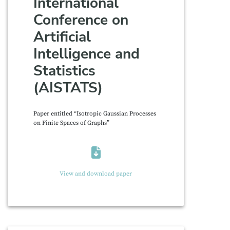
International
Conference on
Artificial
Intelligence and
Statistics
(AISTATS)
Paper entitled “Isotropic Gaussian Processes
on Finite Spaces of Graphs”
View and download paper