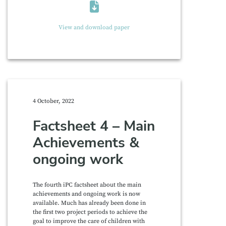
View and download paper
4 October, 2022
Factsheet 4 – Main
Achievements &
ongoing work
The fourth iPC factsheet about the main
achievements and ongoing work is now
available. Much has already been done in
the first two project periods to achieve the
goal to improve the care of children with