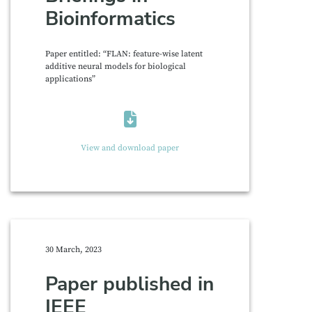
Bioinformatics
Paper entitled: “FLAN: feature-wise latent
additive neural models for biological
applications”
View and download paper
30 March, 2023
Paper published in
IEEE