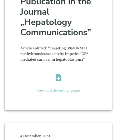
Publication in the
Journal
„Hepatology
Communications”
Article entitled: “Targeting G9a/DNMT1
methyltransferase activity impedes IGF2-
mediated survival in hepatoblastoma”
View and download paper
4 December, 2023