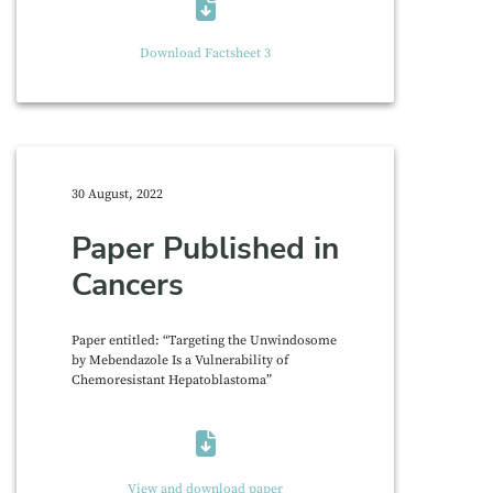
Download Factsheet 3
30 August, 2022
Paper Published in
Cancers
Paper entitled: “Targeting the Unwindosome
by Mebendazole Is a Vulnerability of
Chemoresistant Hepatoblastoma”
View and download paper