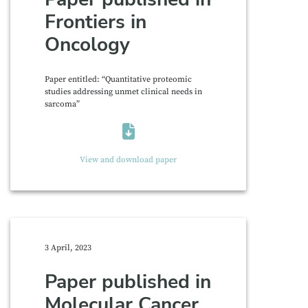
Frontiers in
Oncology
Paper entitled: “Quantitative proteomic
studies addressing unmet clinical needs in
sarcoma”
View and download paper
3 April, 2023
Paper published in
Molecular Cancer