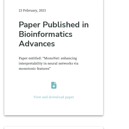
23 February, 2023
Paper Published in
Bioinformatics
Advances
Paper entitled: “MonoNet: enhancing
interpretability in neural networks via
monotonic features”
View and download paper