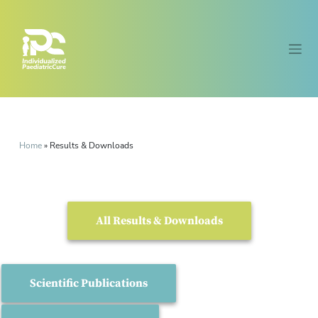
Home
»
Results & Downloads
All Results & Downloads
Scientific Publications