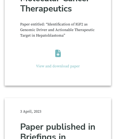
Therapeutics
Paper entitled: “Identification of IGF2 as
Genomic Driver and Actionable Therapeutic
Target in Hepatoblastoma”
View and download paper
3 April, 2023
Paper published in
Briefings in