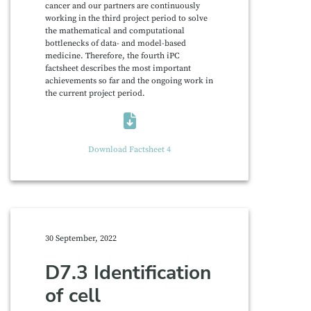
cancer and our partners are continuously
working in the third project period to solve
the mathematical and computational
bottlenecks of data- and model-based
medicine. Therefore, the fourth iPC
factsheet describes the most important
achievements so far and the ongoing work in
the current project period.
Download Factsheet 4
30 September, 2022
D7.3 Identification
of cell