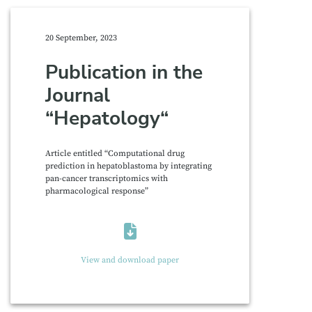
20 September, 2023
Publication in the
Journal
“Hepatology“
Article entitled “Computational drug
prediction in hepatoblastoma by integrating
pan-cancer transcriptomics with
pharmacological response”
View and download paper