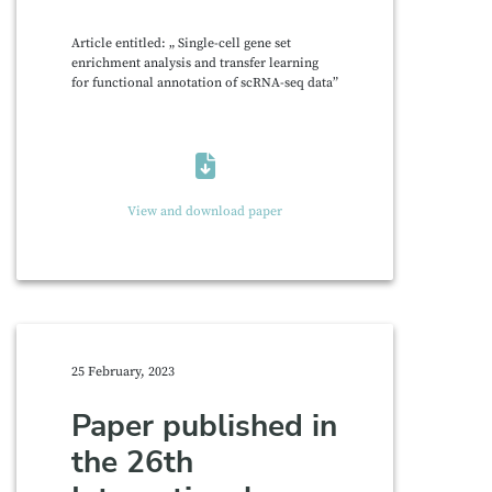
Article entitled: „ Single-cell gene set
enrichment analysis and transfer learning
for functional annotation of scRNA-seq data”
View and download paper
25 February, 2023
Paper published in
the 26th