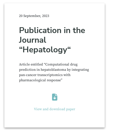
20 September, 2023
Publication in the
Journal
“Hepatology“
Article entitled “Computational drug
prediction in hepatoblastoma by integrating
pan-cancer transcriptomics with
pharmacological response”
View and download paper