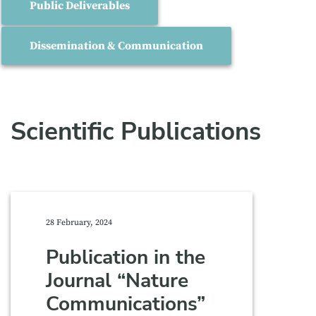
Public Deliverables
Dissemination & Communication
Scientific Publications
28 February, 2024
Publication in the
Journal “Nature
Communications”