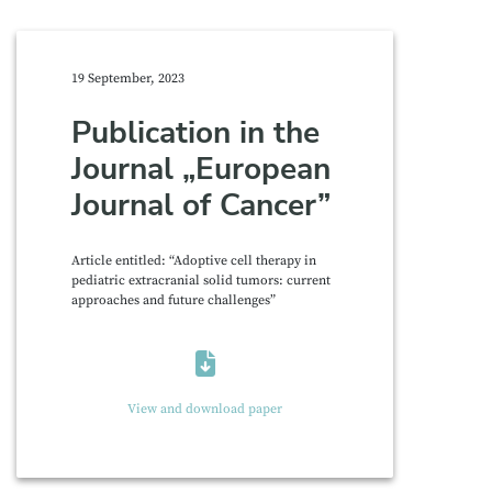
19 September, 2023
Publication in the
Journal „European
Journal of Cancer”
Article entitled: “Adoptive cell therapy in
pediatric extracranial solid tumors: current
approaches and future challenges”
View and download paper