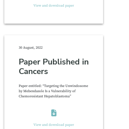
View and download paper
30 August, 2022
Paper Published in
Cancers
Paper entitled: “Targeting the Unwindosome
by Mebendazole Is a Vulnerability of
Chemoresistant Hepatoblastoma”
View and download paper