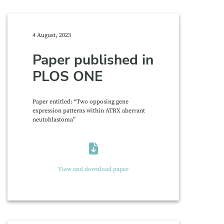
4 August, 2023
Paper published in
PLOS ONE
Paper entitled: “Two opposing gene
expression patterns within ATRX aberrant
neutoblastoma”
View and download paper