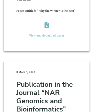
Paper entitled: “Why the winner is the best”
View and download paper
3 March, 2023
Publication in the
Journal “NAR
Genomics and
Bioinformatics”