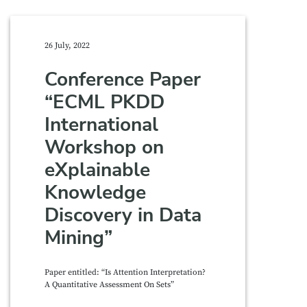
26 July, 2022
Conference Paper
“ECML PKDD
International
Workshop on
eXplainable
Knowledge
Discovery in Data
Mining”
Paper entitled: “Is Attention Interpretation?
A Quantitative Assessment On Sets”