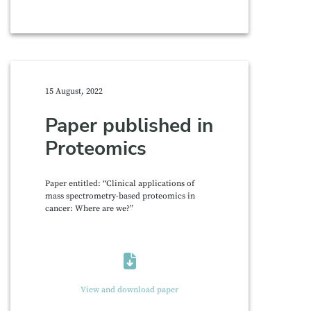
15 August, 2022
Paper published in
Proteomics
Paper entitled: “Clinical applications of
mass spectrometry-based proteomics in
cancer: Where are we?”
View and download paper