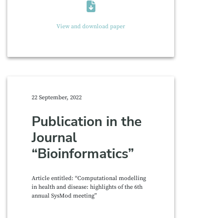
View and download paper
22 September, 2022
Publication in the
Journal
“Bioinformatics”
Article entitled: “Computational modelling
in health and disease: highlights of the 6th
annual SysMod meeting”