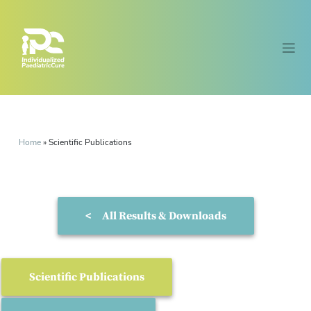
Home
»
Scientific Publications
<
All Results & Downloads
Scientific Publications