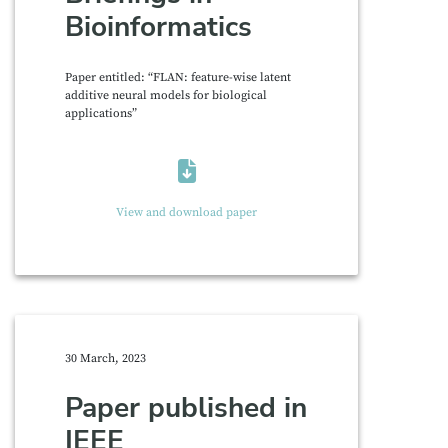
Bioinformatics
Paper entitled: “FLAN: feature-wise latent
additive neural models for biological
applications”
View and download paper
30 March, 2023
Paper published in
IEEE