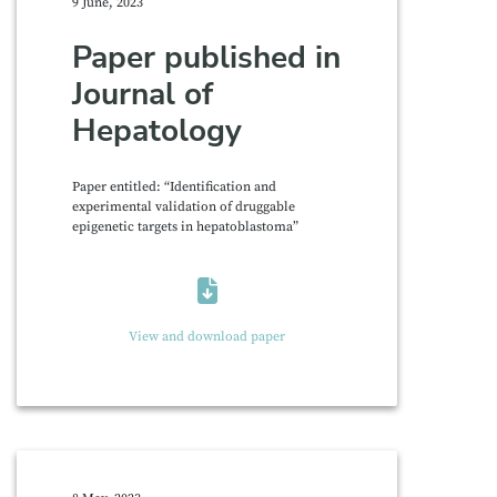
9 June, 2023
Paper published in
Journal of
Hepatology
Paper entitled: “Identification and
experimental validation of druggable
epigenetic targets in hepatoblastoma”
View and download paper