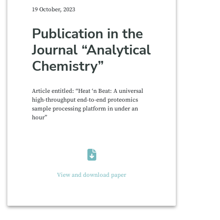
19 October, 2023
Publication in the
Journal “Analytical
Chemistry”
Article entitled: “Heat ‘n Beat: A universal
high-throughput end-to-end proteomics
sample processing platform in under an
hour”
View and download paper