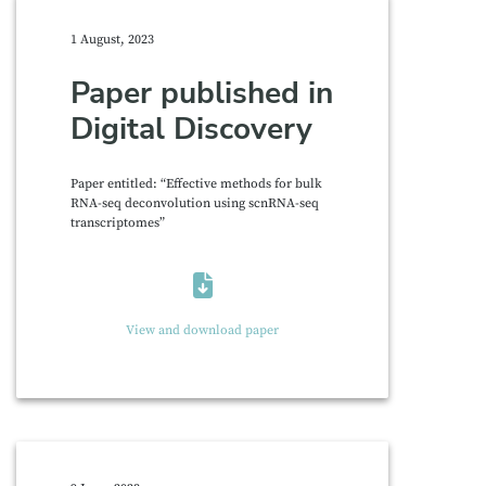
1 August, 2023
Paper published in
Digital Discovery
Paper entitled: “Effective methods for bulk
RNA-seq deconvolution using scnRNA-seq
transcriptomes”
View and download paper