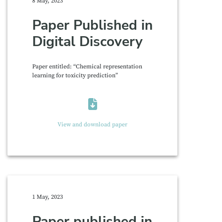
8 May, 2023
Paper Published in
Digital Discovery
Paper entitled: “Chemical representation
learning for toxicity prediction”
View and download paper
1 May, 2023
Paper published in