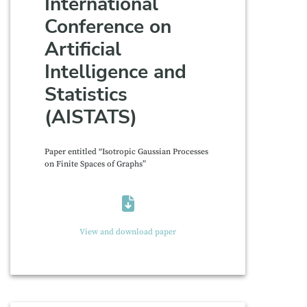
International
Conference on
Artificial
Intelligence and
Statistics
(AISTATS)
Paper entitled “Isotropic Gaussian Processes
on Finite Spaces of Graphs”
View and download paper