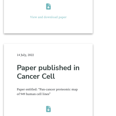
View and download paper
14 July, 2022
Paper published in
Cancer Cell
Paper entitled: “Pan-cancer proteomic map
of 949 human cell lines”