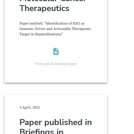
Therapeutics
Paper entitled: “Identification of IGF2 as
Genomic Driver and Actionable Therapeutic
Target in Hepatoblastoma”
View and download paper
3 April, 2023
Paper published in
Briefings in