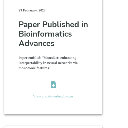
23 February, 2023
Paper Published in
Bioinformatics
Advances
Paper entitled: “MonoNet: enhancing
interpretability in neural networks via
monotonic features”
View and download paper