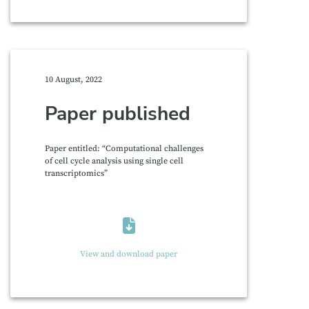
10 August, 2022
Paper published
Paper entitled: “Computational challenges
of cell cycle analysis using single cell
transcriptomics”
View and download paper