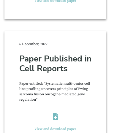
View and download paper
6 December, 2022
Paper Published in
Cell Reports
Paper entitled: “Systematic multi-omics cell
line profiling uncovers principles of Ewing
sarcoma fusion oncogene-mediated gene
regulation”
View and download paper