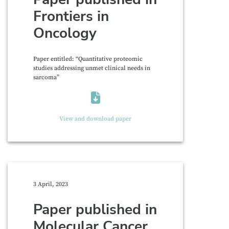
Frontiers in
Oncology
Paper entitled: “Quantitative proteomic
studies addressing unmet clinical needs in
sarcoma”
View and download paper
3 April, 2023
Paper published in
Molecular Cancer