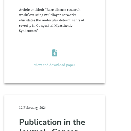
Article entitled: “Rare disease research
workflow using multilayer networks
elucidates the molecular determinants of
severity in Congenital Myasthenic
Syndromes”
View and download paper
12 February, 2024
Publication in the