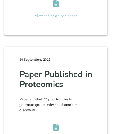
View and download paper
10 September, 2022
Paper Published in
Proteomics
Paper entitled: “Opportunities for
pharmacoproteomics in biomarker
discovery”