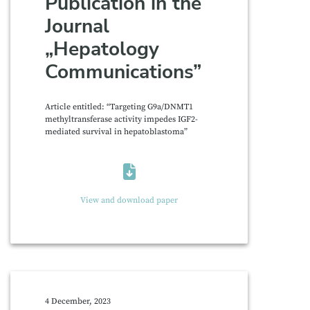
Publication in the
Journal
„Hepatology
Communications”
Article entitled: “Targeting G9a/DNMT1
methyltransferase activity impedes IGF2-
mediated survival in hepatoblastoma”
View and download paper
4 December, 2023