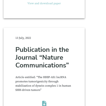
View and download paper
13 July, 2022
Publication in the
Journal “Nature
Communications”
Article entitled: “The HHIP-AS1 lncRNA
promotes tumorigenicity through
stabilization of dynein complex 1 in human
SHH-driven tumors”