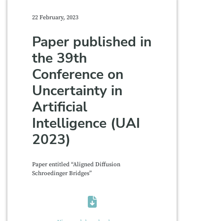
22 February, 2023
Paper published in
the 39th
Conference on
Uncertainty in
Artificial
Intelligence (UAI
2023)
Paper entitled “Aligned Diffusion
Schroedinger Bridges”