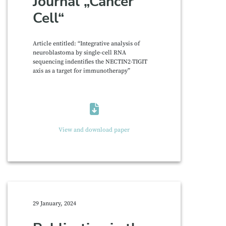
Journal „Cancer
Cell“
Article entitled: “Integrative analysis of
neuroblastoma by single-cell RNA
sequencing indentifies the NECTIN2-TIGIT
axis as a target for immunotherapy”
View and download paper
29 January, 2024