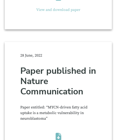
View and download paper
28 June, 2022
Paper published in
Nature
Communication
Paper entitled: “MYCN-driven fatty acid
uptake is a metabolic vulnerability in
neuroblastoma”