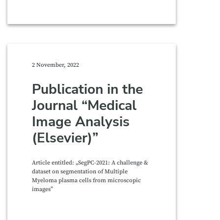
2 November, 2022
Publication in the
Journal “Medical
Image Analysis
(Elsevier)”
Article entitled: „SegPC-2021: A challenge &
dataset on segmentation of Multiple
Myeloma plasma cells from microscopic
images”