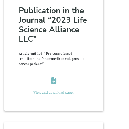
Publication in the
Journal “2023 Life
Science Alliance
LLC”
Article entitled: “Proteomic-based
stratification of intermediate-risk prostate
cancer patients”
View and download paper