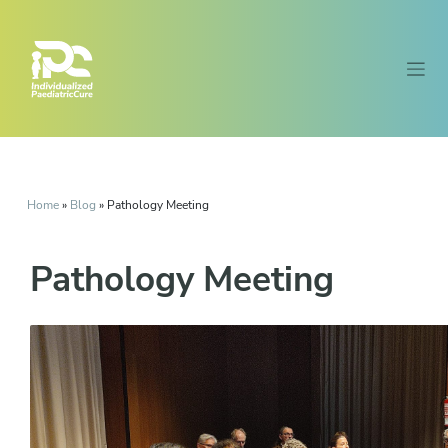
Home
»
Blog
»
Pathology Meeting
Pathology Meeting