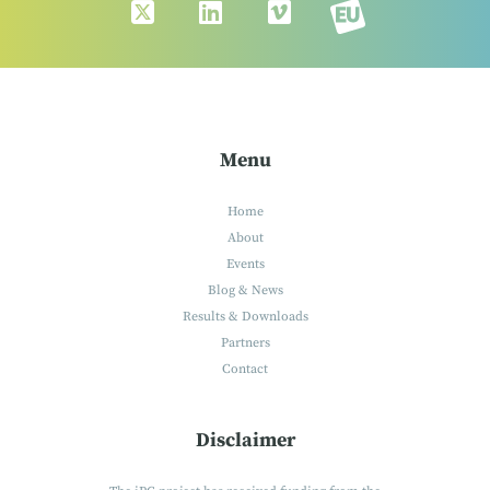
Menu
Home
About
Events
Blog & News
Results & Downloads
Partners
Contact
Disclaimer