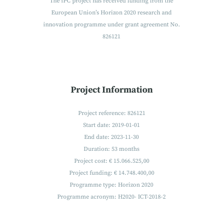
The iPC project has received funding from the
European Union’s Horizon 2020 research and
innovation programme under grant agreement No.
826121
Project Information
Project reference: 826121
Start date: 2019-01-01
End date: 2023-11-30
Duration: 53 months
Project cost: € 15.066.525,00
Project funding: € 14.748.400,00
Programme type: Horizon 2020
Programme acronym: H2020- ICT-2018-2