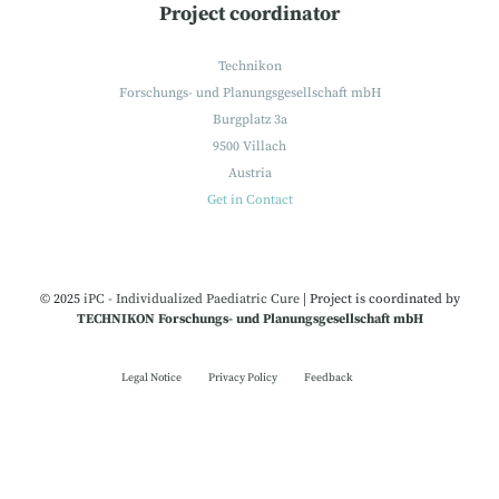
Project coordinator
Technikon
Forschungs- und Planungsgesellschaft mbH
Burgplatz 3a
9500 Villach
Austria
Get in Contact
© 2025
iPC - Individualized Paediatric Cure
|
Project is coordinated by
TECHNIKON Forschungs- und Planungsgesellschaft mbH
Legal Notice
Privacy Policy
Feedback