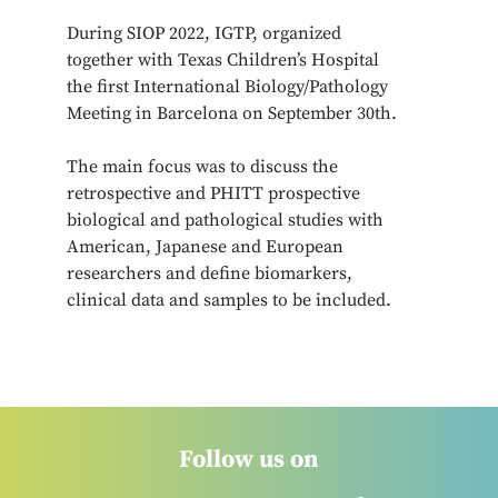
During SIOP 2022, IGTP, organized
together with Texas Children’s Hospital
the first International Biology/Pathology
Meeting in Barcelona on September 30th.
The main focus was to discuss the
retrospective and PHITT prospective
biological and pathological studies with
American, Japanese and European
researchers and define biomarkers,
clinical data and samples to be included.
Follow us on