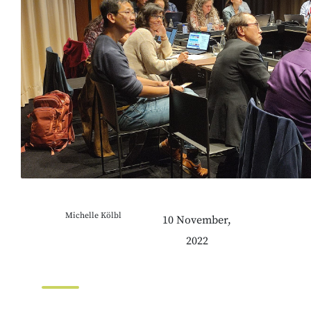
Michelle Kölbl
10 November,
2022