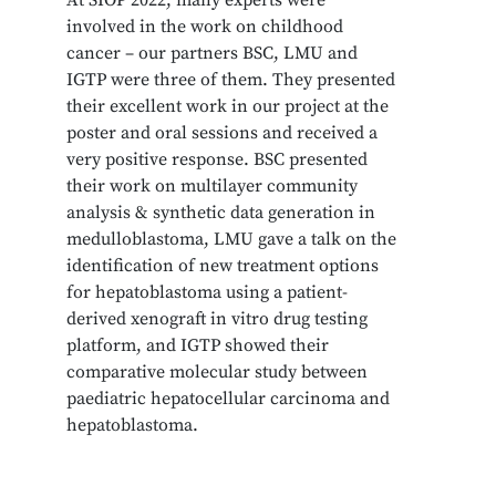
involved in the work on childhood
cancer – our partners BSC, LMU and
IGTP were three of them. They presented
their excellent work in our project at the
poster and oral sessions and received a
very positive response. BSC presented
their work on multilayer community
analysis & synthetic data generation in
medulloblastoma, LMU gave a talk on the
identification of new treatment options
for hepatoblastoma using a patient-
derived xenograft in vitro drug testing
platform, and IGTP showed their
comparative molecular study between
paediatric hepatocellular carcinoma and
hepatoblastoma.