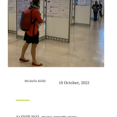
Michelle Kölbl
10 October, 2022
At SIOP 2022, many experts were