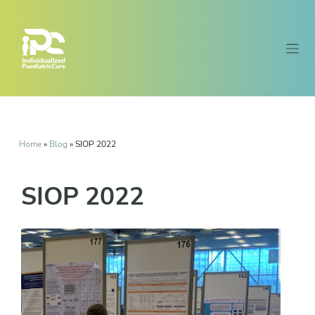
Home
»
Blog
»
SIOP 2022
SIOP 2022