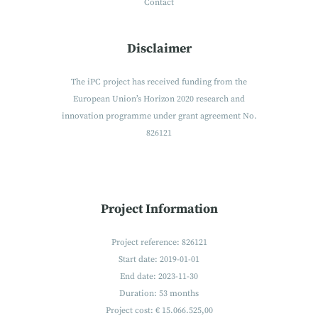
Contact
Disclaimer
The iPC project has received funding from the
European Union’s Horizon 2020 research and
innovation programme under grant agreement No.
826121
Project Information
Project reference: 826121
Start date: 2019-01-01
End date: 2023-11-30
Duration: 53 months
Project cost: € 15.066.525,00