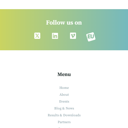
Follow us on
Menu
Home
About
Events
Blog & News
Results & Downloads
Partners