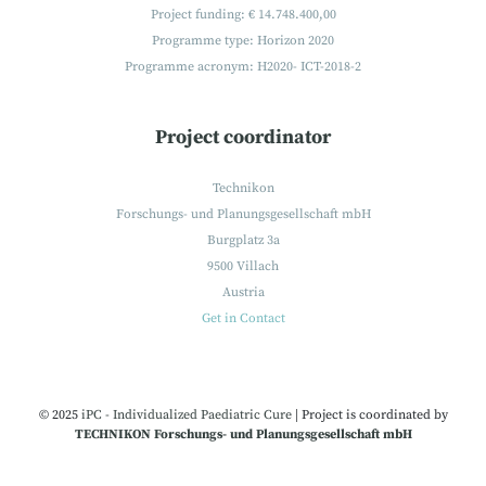
Project funding: € 14.748.400,00
Programme type: Horizon 2020
Programme acronym: H2020- ICT-2018-2
Project coordinator
Technikon
Forschungs- und Planungsgesellschaft mbH
Burgplatz 3a
9500 Villach
Austria
Get in Contact
© 2025
iPC - Individualized Paediatric Cure
|
Project is coordinated by
TECHNIKON Forschungs- und Planungsgesellschaft mbH